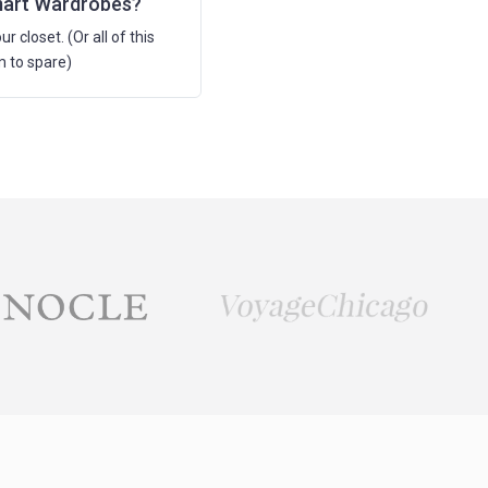
mart Wardrobes?
ur closet. (Or all of this
m to spare)