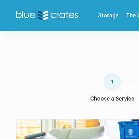
Storage
The 
1
Choose a Service