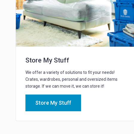
Store My Stuff
We offer a variety of solutions to fit your needs!
Crates, wardrobes, personal and oversized items
storage. If we can move it, we can store it!
Store My Stuff