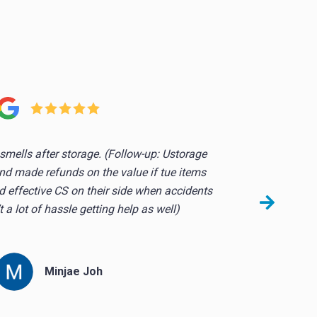
!
smells after storage. (Follow-up: Ustorage
So
nd made refunds on the value if tue items
they
 effective CS on their side when accidents
 a lot of hassle getting help as well)
Minjae Joh