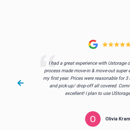
s the
I had a great experience with Ustorage 
o. it
process made move-in & move-out super ea
stuff
my first year. Prices were reasonable for 3
and pick-up/ drop-off all covered. Co
excellent! I plan to use UStorage
Olivia Kra