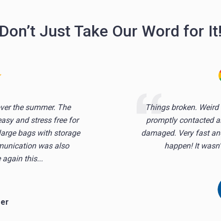
Don’t Just Take Our Word for It
over the summer. The
Things broken. Weird 
sy and stress free for
promptly contacted a
 large bags with storage
damaged. Very fast and
mmunication was also
happen! It wasn’t
 again this...
mer