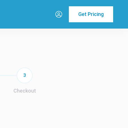
Get Pricing
3
Checkout