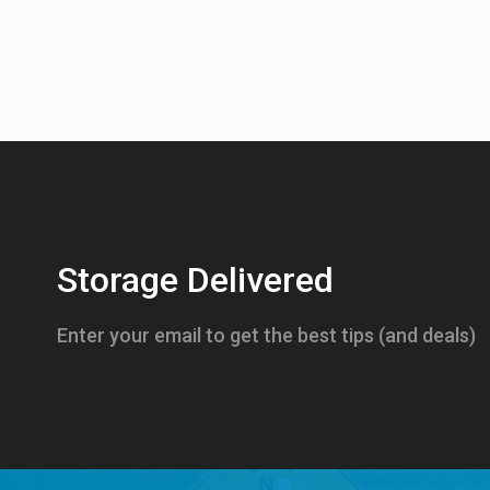
Storage Delivered
Enter your email to get the best tips (and deals)