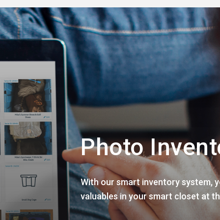
Photo Invent
With our smart inventory system, yo
valuables in your smart closet at th