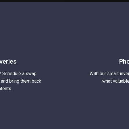
veries
Pho
? Schedule a swap
With our smart inve
s and bring them back
what valuable
tents.