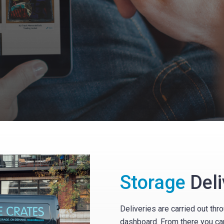
Storage
Deli
Deliveries are carried out th
dashboard. From there you ca