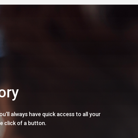
ory
u’ll always have quick access to all your
e click of a button.