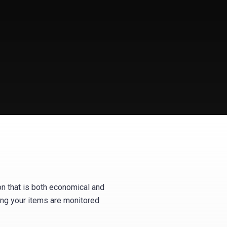
on that is both economical and
wing your items are monitored