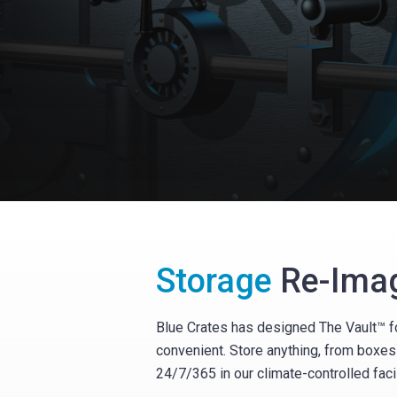
Storage
Re-Ima
Blue Crates has designed The Vault™ fo
convenient. Store anything, from boxes 
24/7/365 in our climate-controlled facil