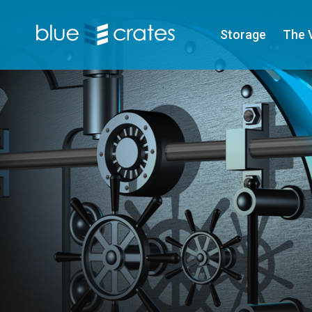
Storage
The 