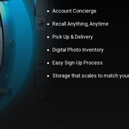
Account Concierge
Recall Anything, Anytime
Pick Up & Delivery
Digital Photo Inventory
Easy Sign-Up Process
Storage that scales to match you