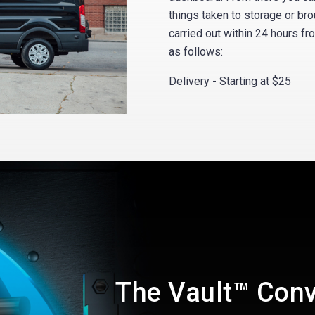
things taken to storage or bro
carried out within 24 hours fr
as follows:
Delivery - Starting at $25
The Vault™ Con