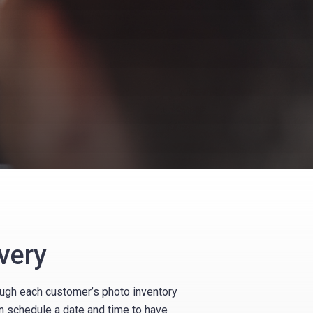
very
rough each customer’s photo inventory
n schedule a date and time to have