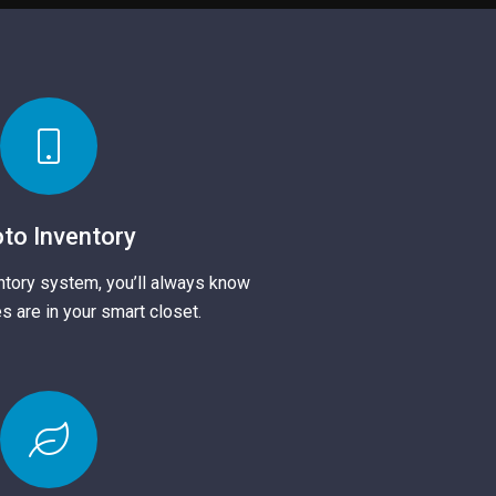
to Inventory
ntory system, you’ll always know
s are in your smart closet.