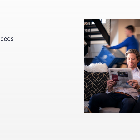
needs