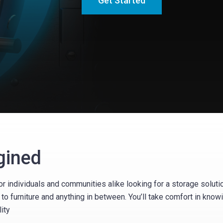
Get Started
gined
r individuals and communities alike looking for a storage soluti
to furniture and anything in between. You’ll take comfort in kno
ity