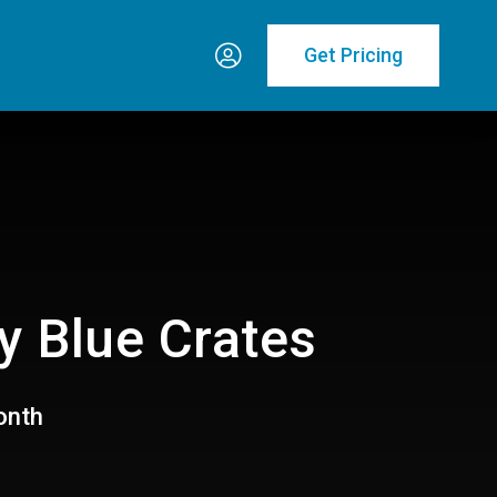
Get Pricing
y Blue Crates
onth