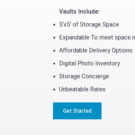
Vaults Include:
5'x5' of Storage Space
Expandable To meet space 
Affordable Delivery Options
Digital Photo Inventory
Storage Concierge
Unbeatable Rates
Get Started