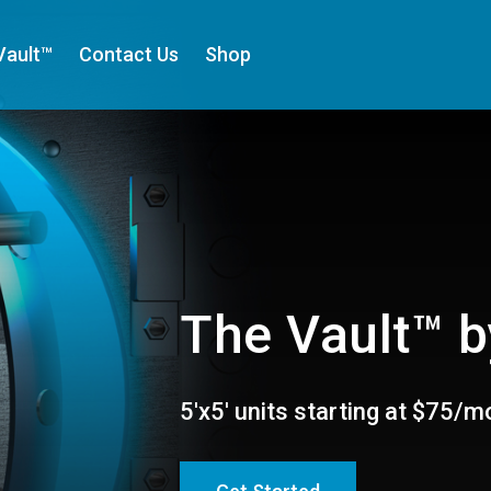
Vault™
Contact Us
Shop
The Vault™ b
5'x5' units starting at $75/m