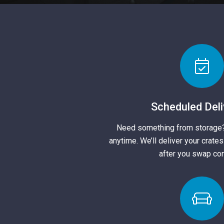
Scheduled Deli
Need something from storage
anytime. We’ll deliver your crate
after you swap con