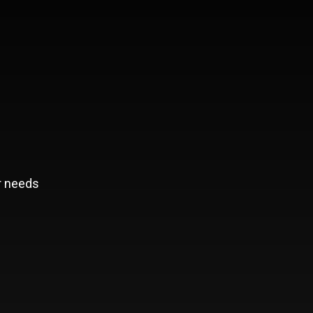
r needs