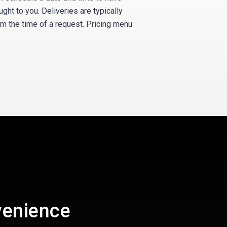
ught to you. Deliveries are typically
om the time of a request. Pricing menu
venience