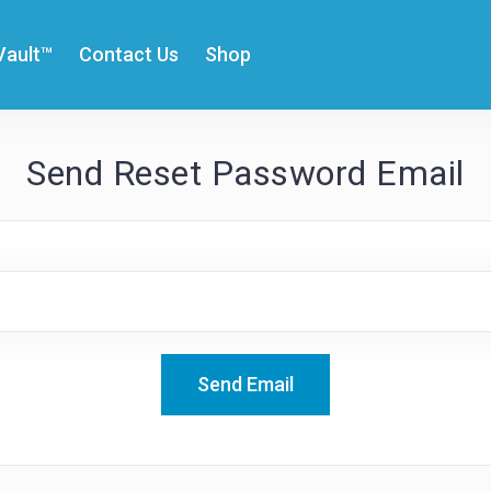
Vault™
Contact Us
Shop
Send Reset Password Email
Send Email