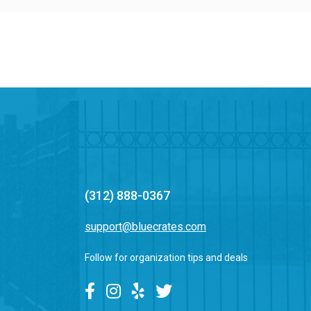
(312) 888-0367
support@bluecrates.com
Follow for organization tips and deals