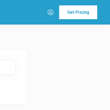
Get Pricing