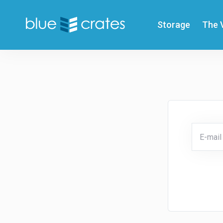
Storage
The 