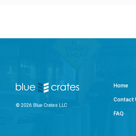
Home
Contact 
© 2026 Blue Crates LLC
FAQ