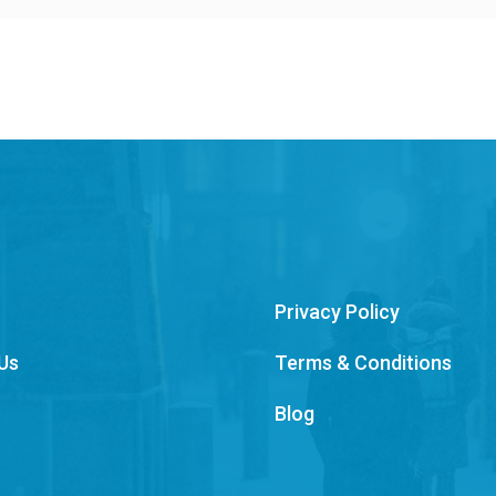
Privacy Policy
Us
Terms & Conditions
Blog