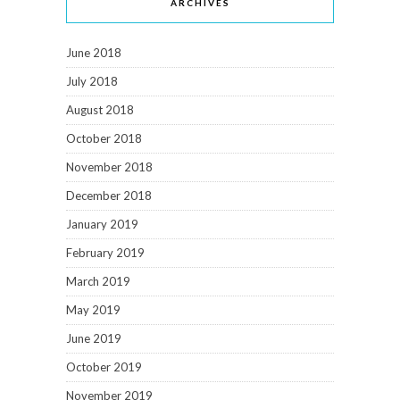
ARCHIVES
June 2018
July 2018
August 2018
October 2018
November 2018
December 2018
January 2019
February 2019
March 2019
May 2019
June 2019
October 2019
November 2019