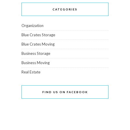
CATEGORIES
Organization
Blue Crates Storage
Blue Crates Moving
Business Storage
Business Moving
Real Estate
FIND US ON FACEBOOK