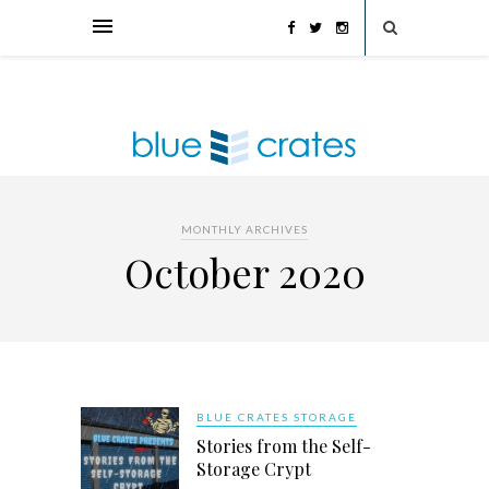
MONTHLY ARCHIVES
October 2020
BLUE CRATES STORAGE
Stories from the Self-
Storage Crypt