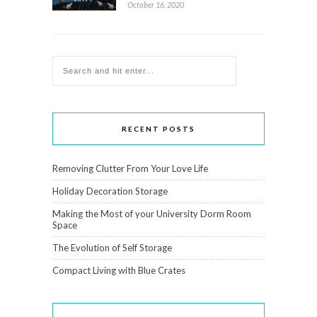
October 16, 2020
RECENT POSTS
Removing Clutter From Your Love Life
Holiday Decoration Storage
Making the Most of your University Dorm Room
Space
The Evolution of Self Storage
Compact Living with Blue Crates