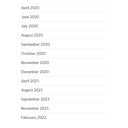
April 2020
June 2020
July 2020
August 2020
September 2020
October 2020
November 2020
December 2020
April 2021
August 2021
September 2021
November 2021
February 2022