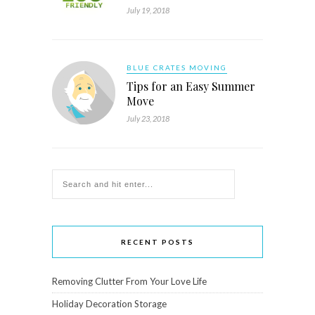
July 19, 2018
BLUE CRATES MOVING
Tips for an Easy Summer
Move
July 23, 2018
RECENT POSTS
Removing Clutter From Your Love Life
Holiday Decoration Storage