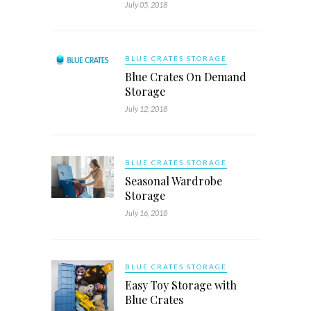
July 05, 2018
BLUE CRATES STORAGE
Blue Crates On Demand
Storage
July 12, 2018
BLUE CRATES STORAGE
Seasonal Wardrobe
Storage
July 16, 2018
BLUE CRATES STORAGE
Easy Toy Storage with
Blue Crates