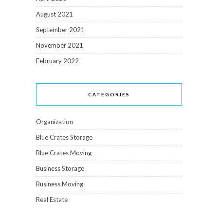
August 2021
September 2021
November 2021
February 2022
CATEGORIES
Organization
Blue Crates Storage
Blue Crates Moving
Business Storage
Business Moving
Real Estate