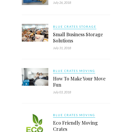
July 26, 2018
BLUE CRATES STORAGE
Small Business Storage
Solutions
July 31, 2018
BLUE CRATES MOVING
How To Make Your Move
Fun
July 03, 2018
BLUE CRATES MOVING
Eco Friendly Moving
Crates