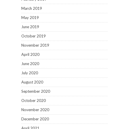
March 2019
May 2019
June 2019
October 2019
November 2019
April 2020
June 2020
July 2020
August 2020
September 2020
October 2020
November 2020
December 2020
April 2021