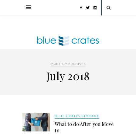
MONTHLY ARCHIVES
July 2018
BLUE CRATES STORAGE
What to do After you Move
In