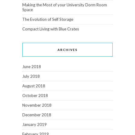
Making the Most of your University Dorm Room
Space
The Evolution of Self Storage
Compact Living with Blue Crates
ARCHIVES
June 2018
July 2018
August 2018
October 2018
November 2018
December 2018
January 2019
February 2019