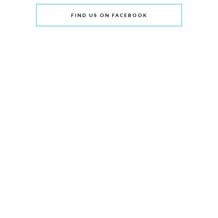
FIND US ON FACEBOOK