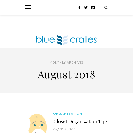
MONTHLY ARCHIVES
August 2018
ORGANIZATION
Closet Organization Tips
August 08, 2018