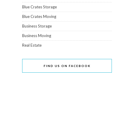
Blue Crates Storage
Blue Crates Moving
Business Storage
Business Moving
Real Estate
FIND US ON FACEBOOK