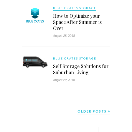
BLUE CRATES STORAGE
How to Optimize your
Space After Summer is
Over
August 28, 2018
BLUE CRATES STORAGE
Self Storage Solutions for
Suburban Living
August 29, 2018
OLDER POSTS