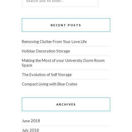
RECENT POSTS
Removing Clutter From Your Love Life
Holiday Decoration Storage
Making the Most of your University Dorm Room
Space
The Evolution of Self Storage
Compact Living with Blue Crates
ARCHIVES
June 2018
July 2018