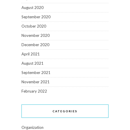
August 2020
September 2020
October 2020
November 2020
December 2020
April 2021
August 2021
September 2021
November 2021
February 2022
CATEGORIES
Organization