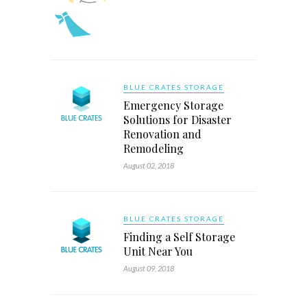
BLUE CRATES STORAGE
Emergency Storage
Solutions for Disaster
Renovation and
Remodeling
August 02, 2018
BLUE CRATES STORAGE
Finding a Self Storage
Unit Near You
August 09, 2018