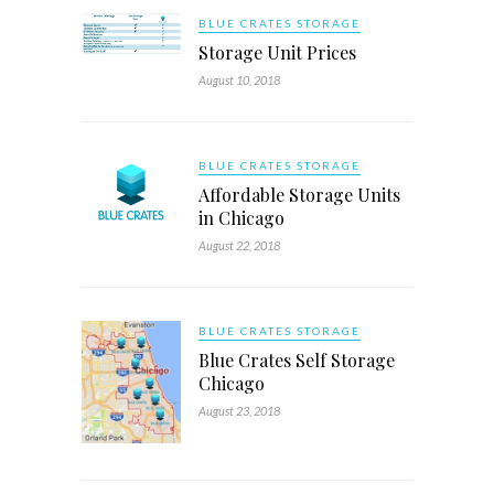
BLUE CRATES STORAGE
Storage Unit Prices
August 10, 2018
BLUE CRATES STORAGE
Affordable Storage Units
in Chicago
August 22, 2018
BLUE CRATES STORAGE
Blue Crates Self Storage
Chicago
August 23, 2018