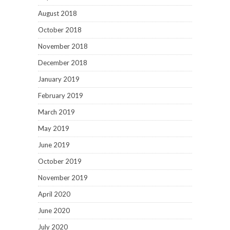
August 2018
October 2018
November 2018
December 2018
January 2019
February 2019
March 2019
May 2019
June 2019
October 2019
November 2019
April 2020
June 2020
July 2020